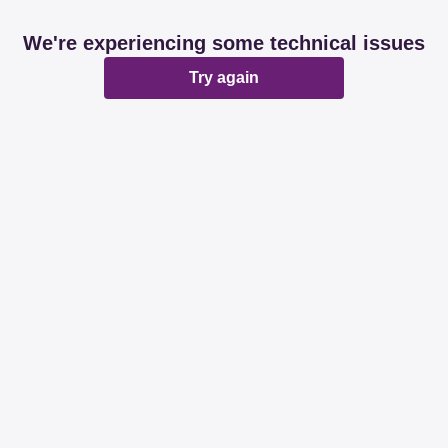
We're experiencing some technical issues
Try again