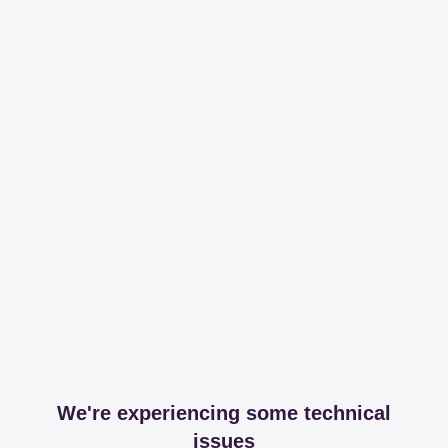
We're experiencing some technical
issues