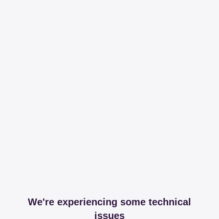
We're experiencing some technical
issues