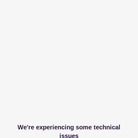
We're experiencing some technical
issues