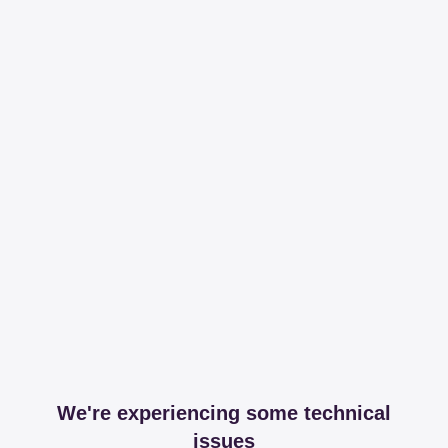
We're experiencing some technical
issues