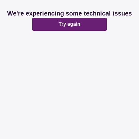
We're experiencing some technical issues
Try again