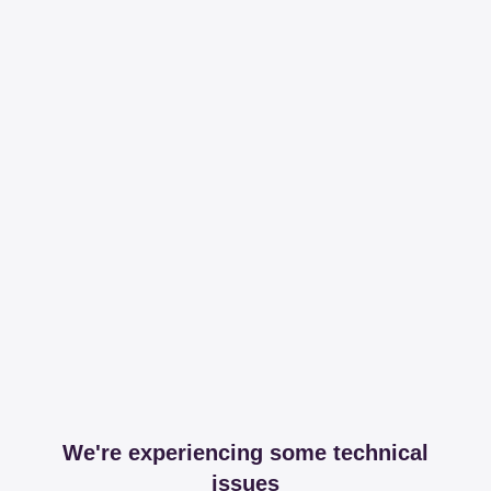
We're experiencing some technical
issues