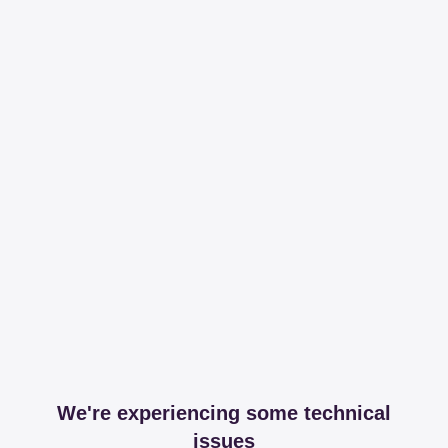
We're experiencing some technical
issues