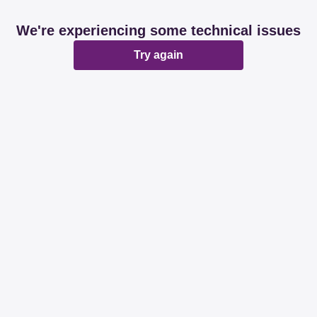
We're experiencing some technical issues
Try again