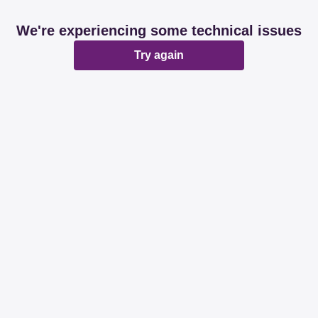
We're experiencing some technical issues
Try again