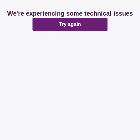
We're experiencing some technical issues
Try again