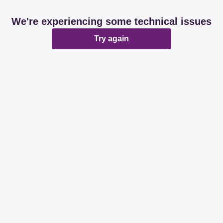
We're experiencing some technical issues
Try again