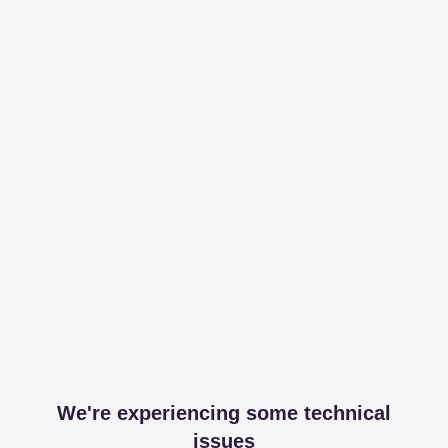
We're experiencing some technical
issues