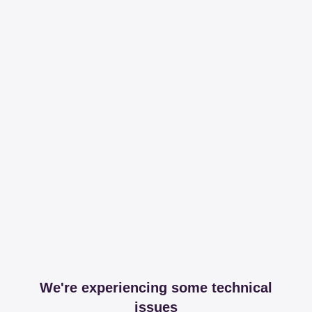
We're experiencing some technical
issues