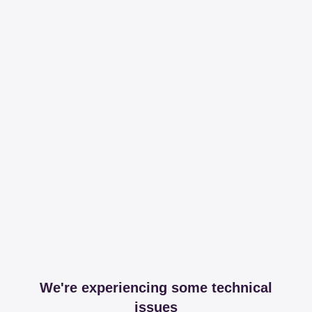
We're experiencing some technical
issues