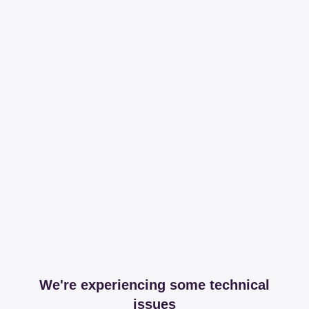
We're experiencing some technical
issues