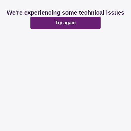
We're experiencing some technical issues
Try again