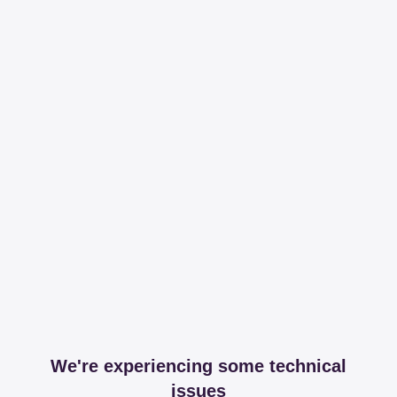
We're experiencing some technical
issues