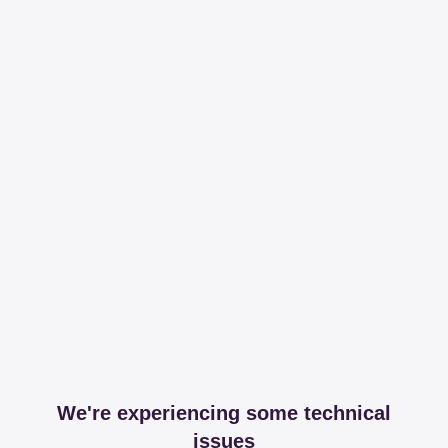
We're experiencing some technical
issues