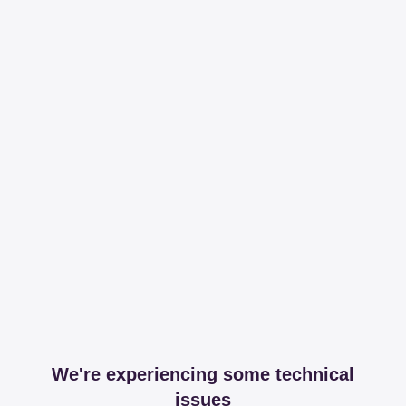
We're experiencing some technical
issues