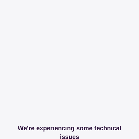
We're experiencing some technical
issues