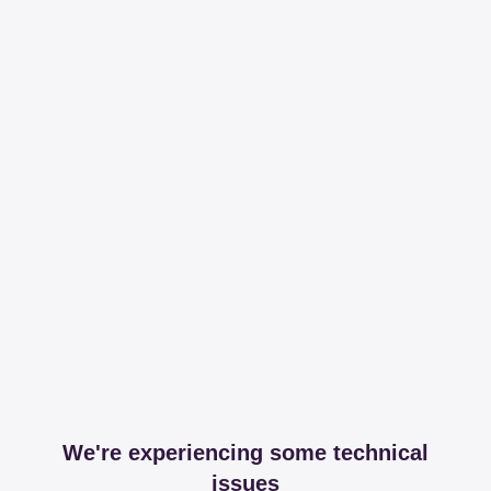
We're experiencing some technical
issues