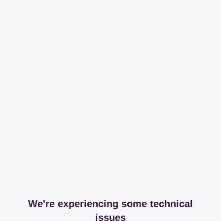
We're experiencing some technical
issues