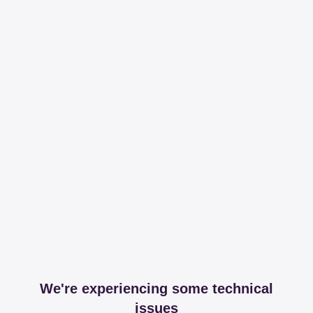
We're experiencing some technical
issues