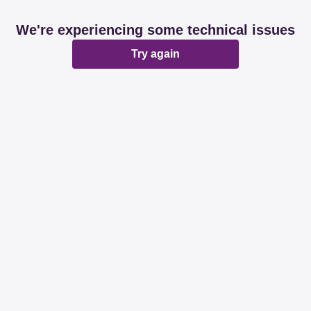
We're experiencing some technical issues
Try again