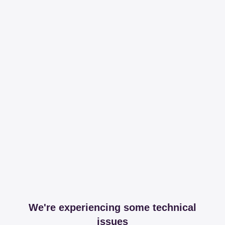
We're experiencing some technical
issues