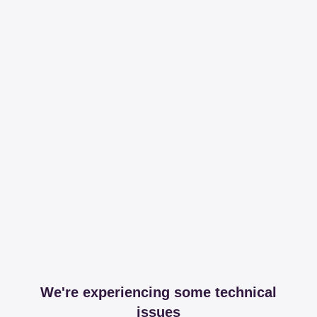
We're experiencing some technical
issues