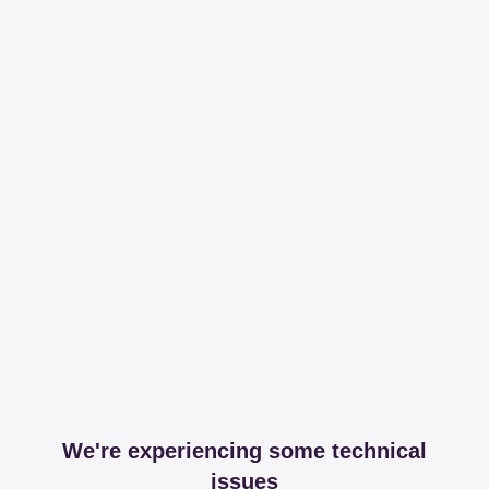
We're experiencing some technical
issues