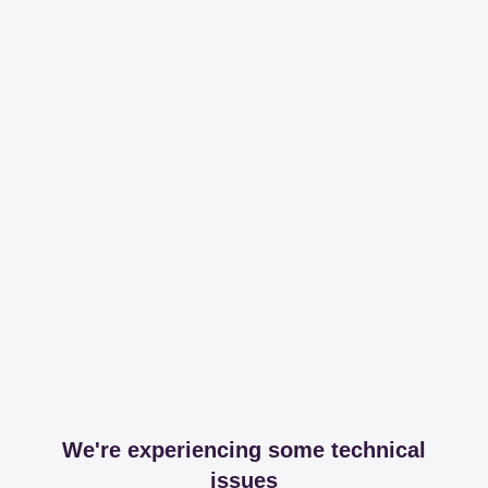
We're experiencing some technical
issues