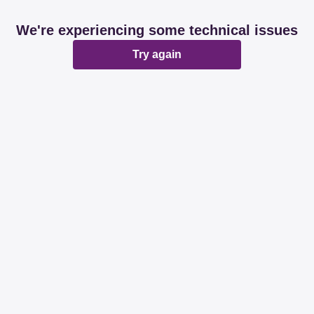
We're experiencing some technical issues
Try again