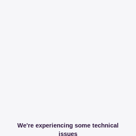
We're experiencing some technical
issues