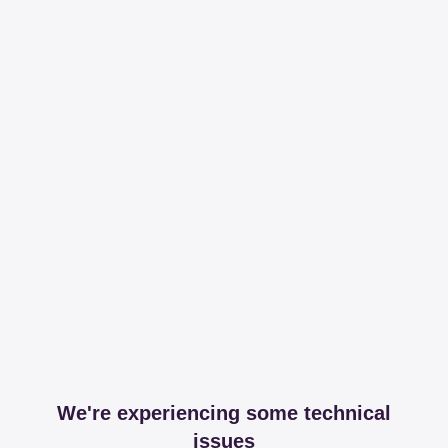
We're experiencing some technical
issues