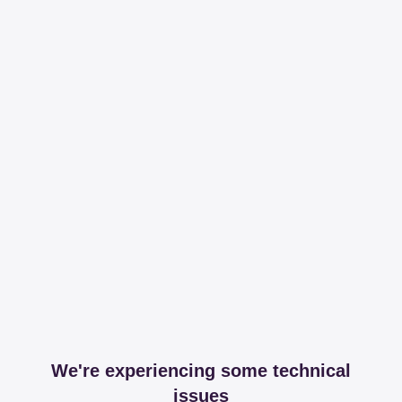
We're experiencing some technical
issues