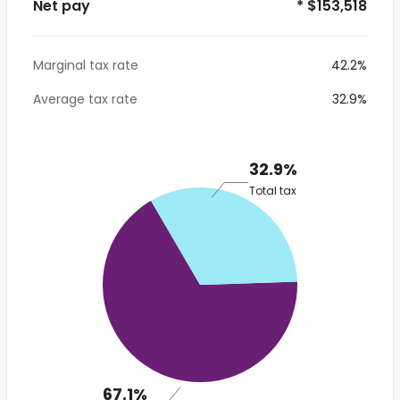
Net pay
* $153,518
Marginal tax rate
42.2%
Average tax rate
32.9%
32.9%
Total tax
67.1%