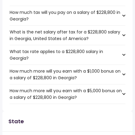
How much tax will you pay on a salary of $228,800 in
Georgia?
What is the net salary after tax for a $228,800 salary
in Georgia, United States of America?
What tax rate applies to a $228,800 salary in
Georgia?
How much more will you earn with a $1,000 bonus on
a salary of $228,800 in Georgia?
How much more will you earn with a $5,000 bonus on
a salary of $228,800 in Georgia?
State