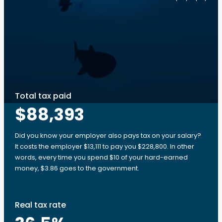
Total tax paid
$88,393
Did you know your employer also pays tax on your salary?
It costs the employer $13,111 to pay you $228,800. In other
words, every time you spend $10 of your hard-earned
money, $3.86 goes to the government.
Real tax rate