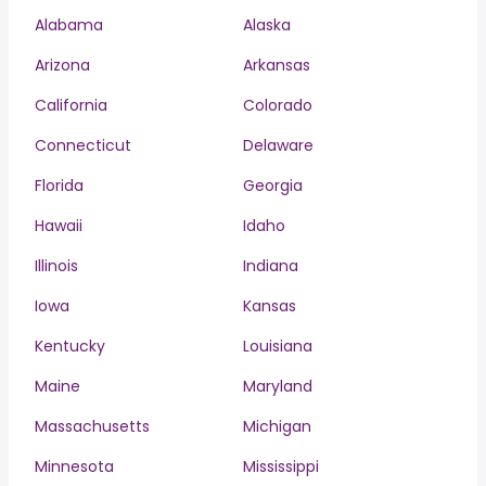
Alabama
Alaska
Arizona
Arkansas
California
Colorado
Connecticut
Delaware
Florida
Georgia
Hawaii
Idaho
Illinois
Indiana
Iowa
Kansas
Kentucky
Louisiana
Maine
Maryland
Massachusetts
Michigan
Minnesota
Mississippi