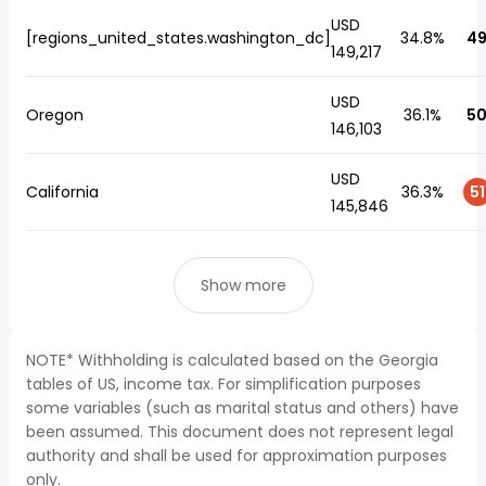
USD
[regions_united_states.washington_dc]
34.8%
4
149,217
USD
Oregon
36.1%
5
146,103
USD
California
36.3%
51
145,846
Show more
NOTE* Withholding is calculated based on the Georgia
tables of US, income tax. For simplification purposes
some variables (such as marital status and others) have
been assumed. This document does not represent legal
authority and shall be used for approximation purposes
only.