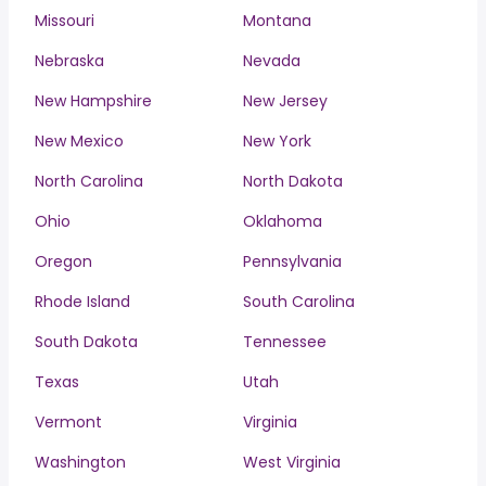
Missouri
Montana
Nebraska
Nevada
New Hampshire
New Jersey
New Mexico
New York
North Carolina
North Dakota
Ohio
Oklahoma
Oregon
Pennsylvania
Rhode Island
South Carolina
South Dakota
Tennessee
Texas
Utah
Vermont
Virginia
Washington
West Virginia