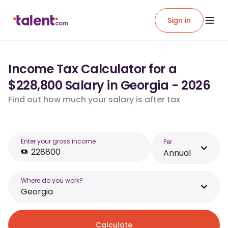
Sign in
Income Tax Calculator for a
$228,800 Salary in Georgia - 2026
Find out how much your salary is after tax
Enter your gross income
Per
Annual
Where do you work?
Georgia
Calculate