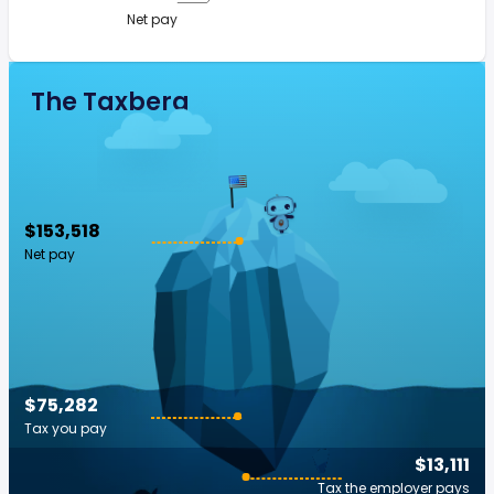
Net pay
The Taxberg
$153,518
Net pay
$75,282
Tax you pay
$13,111
Tax the employer pays