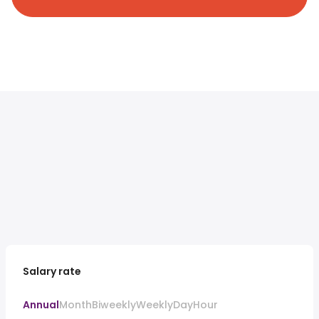
Salary rate
Annual
Month
Biweekly
Weekly
Day
Hour