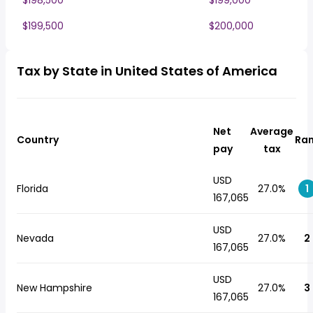
$198,500
$199,000
$199,500
$200,000
Tax by State in United States of America
Net
Average
Country
Ra
pay
tax
USD
Florida
27.0%
1
167,065
USD
Nevada
27.0%
2
167,065
USD
New Hampshire
27.0%
3
167,065