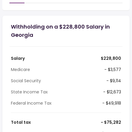
Withholding on a $228,800 Salary in
Georgia
Salary
$228,800
Medicare
- $3,577
Social Security
- $9,114
State Income Tax
- $12,673
Federal Income Tax
- $49,918
Total tax
- $75,282