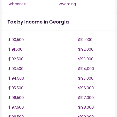
Wisconsin
Wyoming
Tax by Income in Georgia
$190,500
$191,000
$191,500
$192,000
$192,500
$193,000
$193,500
$194,000
$194,500
$195,000
$195,500
$196,000
$196,500
$197,000
$197,500
$198,000