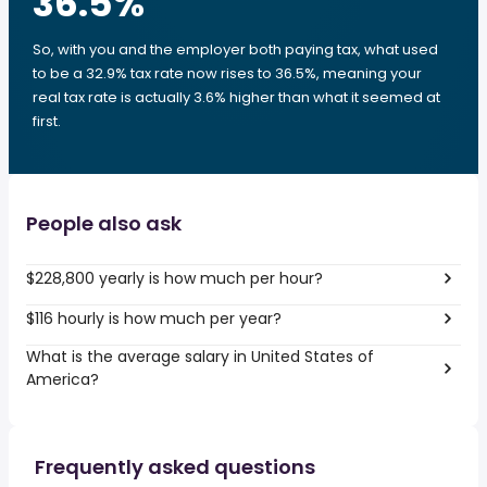
36.5
%
So, with you and the employer both paying tax, what used
to be a 32.9% tax rate now rises to 36.5%, meaning your
real tax rate is actually 3.6% higher than what it seemed at
first.
People also ask
$228,800 yearly is how much per hour?
$116 hourly is how much per year?
What is the average salary in United States of
America?
Frequently asked questions