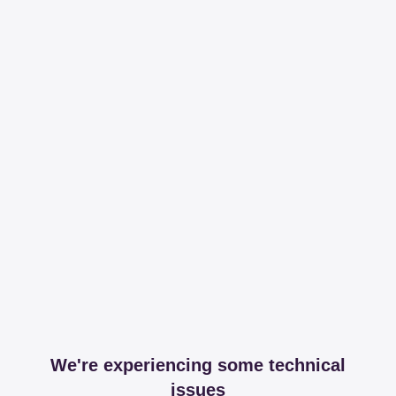
We're experiencing some technical
issues