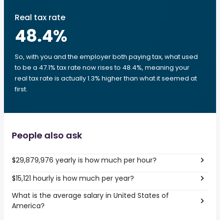
Real tax rate
48.4
%
So, with you and the employer both paying tax, what used
to be a 47.1% tax rate now rises to 48.4%, meaning your
real tax rate is actually 1.3% higher than what it seemed at
first.
People also ask
$29,879,976 yearly is how much per hour?
$15,121 hourly is how much per year?
What is the average salary in United States of
America?