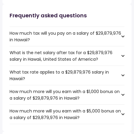
Frequently asked questions
How much tax will you pay on a salary of $29,879,976
in Hawaii?
What is the net salary after tax for a $29,879,976
salary in Hawaii, United States of America?
What tax rate applies to a $29,879,976 salary in
Hawaii?
How much more will you earn with a $1,000 bonus on
a salary of $29,879,976 in Hawaii?
How much more will you earn with a $5,000 bonus on
a salary of $29,879,976 in Hawaii?