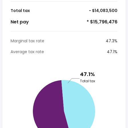
Total tax
- $14,083,500
Net pay
* $15,796,476
Marginal tax rate
47.3%
Average tax rate
47.1%
47.1%
Total tax