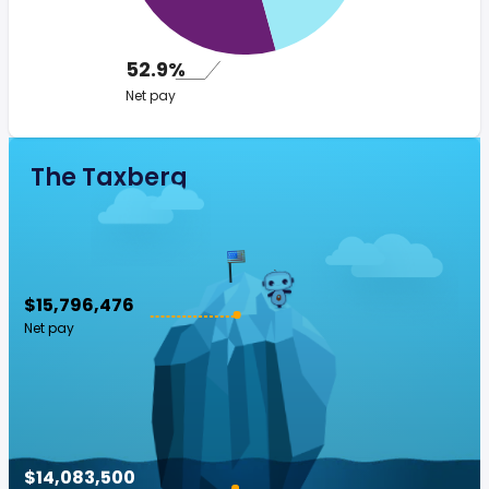
52.9%
Net pay
The Taxberg
$15,796,476
Net pay
$14,083,500