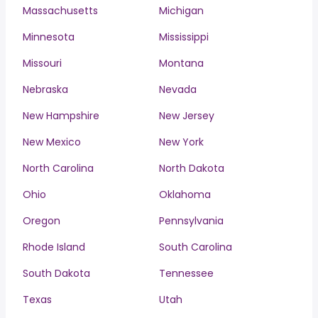
Massachusetts
Michigan
Minnesota
Mississippi
Missouri
Montana
Nebraska
Nevada
New Hampshire
New Jersey
New Mexico
New York
North Carolina
North Dakota
Ohio
Oklahoma
Oregon
Pennsylvania
Rhode Island
South Carolina
South Dakota
Tennessee
Texas
Utah