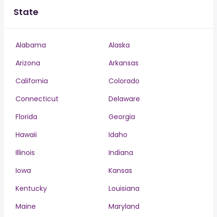
State
Alabama
Alaska
Arizona
Arkansas
California
Colorado
Connecticut
Delaware
Florida
Georgia
Hawaii
Idaho
Illinois
Indiana
Iowa
Kansas
Kentucky
Louisiana
Maine
Maryland