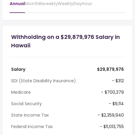
Annual
Month
Biweekly
Weekly
Day
Hour
Withholding on a $29,879,976 Salary in
Hawaii
Salary
$29,879,976
SDI (State Disability Insurance)
- $312
Medicare
- $700,379
Social Security
- $9,114
State Income Tax
- $2,359,940
Federal Income Tax
- $11,013,755