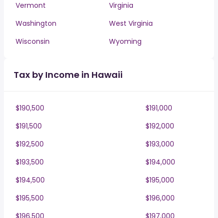
Vermont
Virginia
Washington
West Virginia
Wisconsin
Wyoming
Tax by Income in Hawaii
$190,500
$191,000
$191,500
$192,000
$192,500
$193,000
$193,500
$194,000
$194,500
$195,000
$195,500
$196,000
$196,500
$197,000