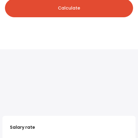
Calculate
Salary rate