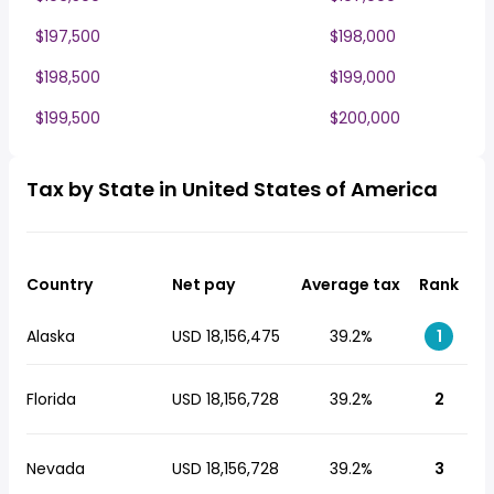
$197,500
$198,000
$198,500
$199,000
$199,500
$200,000
Tax by State in United States of America
Country
Net pay
Average tax
Rank
Alaska
USD 18,156,475
39.2%
1
Florida
USD 18,156,728
39.2%
2
Nevada
USD 18,156,728
39.2%
3