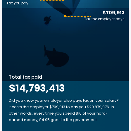
Tax you pay
$709,913
Tax the employer pays
Total tax paid
$14,793,413
Did you know your employer also pays tax on your salary?
It costs the employer $709,913 to pay you $29,879,976. In
other words, every time you spend $10 of your hard-
earned money, $4.95 goes to the government.