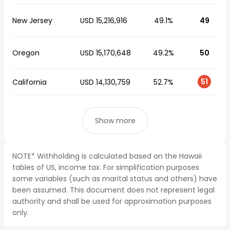
New Jersey
USD 15,216,916
49.1%
49
Oregon
USD 15,170,648
49.2%
50
51
California
USD 14,130,759
52.7%
Show more
NOTE* Withholding is calculated based on the Hawaii
tables of US, income tax. For simplification purposes
some variables (such as marital status and others) have
been assumed. This document does not represent legal
authority and shall be used for approximation purposes
only.