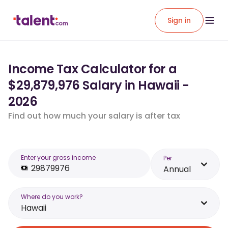
Sign in
Income Tax Calculator for a
$29,879,976 Salary in Hawaii -
2026
Find out how much your salary is after tax
Enter your gross income
Per
Annual
Where do you work?
Hawaii