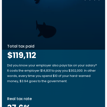
Total tax paid
$119,112
Did you know your employer also pays tax on your salary?
It costs the employer $14,831 to pay you $302,000. In other
words, every time you spend $10 of your hard-earned
money, $3.94 goes to the government.
Real tax rate