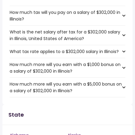
How much tax will you pay on a salary of $302,000 in
Illinois?
What is the net salary after tax for a $302,000 salary
in Illinois, United States of America?
What tax rate applies to a $302,000 salary in Illinois?
How much more will you earn with a $1,000 bonus on
a salary of $302,000 in Illinois?
How much more will you earn with a $5,000 bonus on
a salary of $302,000 in Illinois?
State