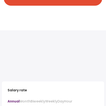
Salary rate
Annual
Month
Biweekly
Weekly
Day
Hour