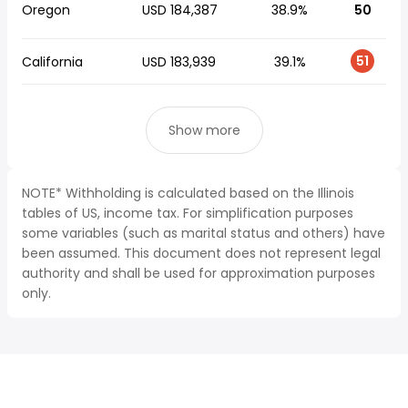
Oregon
USD 184,387
38.9%
50
51
California
USD 183,939
39.1%
Show more
NOTE* Withholding is calculated based on the Illinois
tables of US, income tax. For simplification purposes
some variables (such as marital status and others) have
been assumed. This document does not represent legal
authority and shall be used for approximation purposes
only.