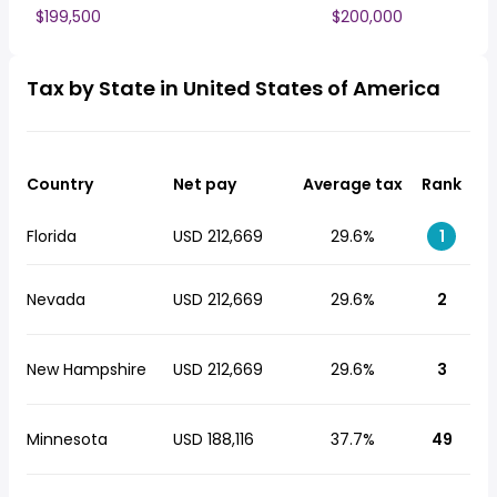
$199,500
$200,000
Tax by State in United States of America
Country
Net pay
Average tax
Rank
Florida
USD 212,669
29.6%
1
Nevada
USD 212,669
29.6%
2
New Hampshire
USD 212,669
29.6%
3
Minnesota
USD 188,116
37.7%
49