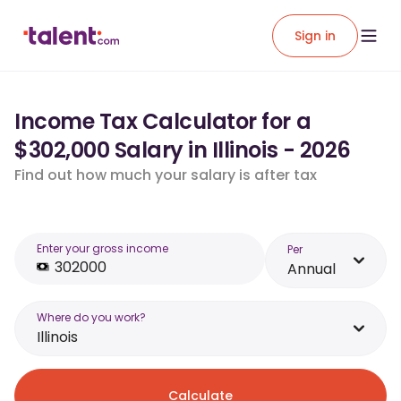
Sign in
Income Tax Calculator for a
$302,000 Salary in Illinois - 2026
Find out how much your salary is after tax
Enter your gross income
Per
Annual
Where do you work?
Illinois
Calculate