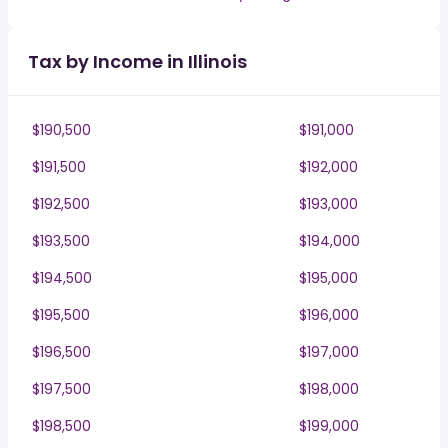
Tax by Income in Illinois
$190,500
$191,000
$191,500
$192,000
$192,500
$193,000
$193,500
$194,000
$194,500
$195,000
$195,500
$196,000
$196,500
$197,000
$197,500
$198,000
$198,500
$199,000