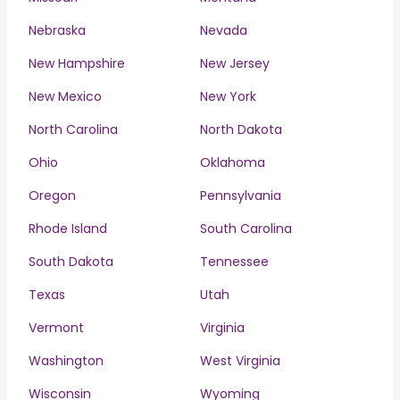
Nebraska
Nevada
New Hampshire
New Jersey
New Mexico
New York
North Carolina
North Dakota
Ohio
Oklahoma
Oregon
Pennsylvania
Rhode Island
South Carolina
South Dakota
Tennessee
Texas
Utah
Vermont
Virginia
Washington
West Virginia
Wisconsin
Wyoming