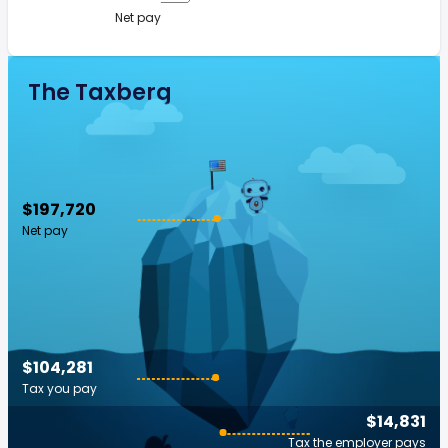
Net pay
The Taxberg
$197,720
Net pay
$104,281
Tax you pay
$14,831
Tax the employer pays