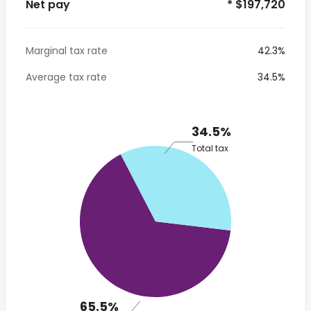
Net pay
* $197,720
Marginal tax rate
42.3%
Average tax rate
34.5%
34.5%
Total tax
65.5%