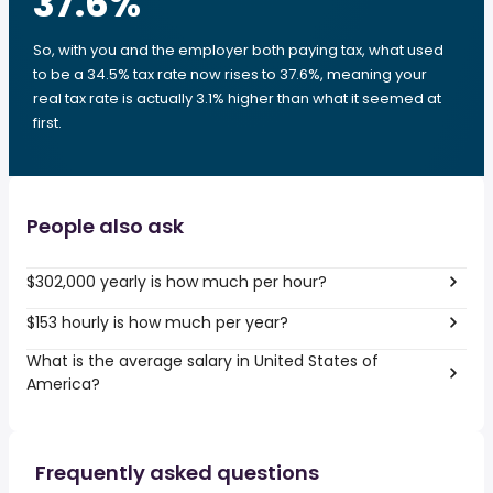
37.6
%
So, with you and the employer both paying tax, what used
to be a 34.5% tax rate now rises to 37.6%, meaning your
real tax rate is actually 3.1% higher than what it seemed at
first.
People also ask
$302,000 yearly is how much per hour?
$153 hourly is how much per year?
What is the average salary in United States of
America?
Frequently asked questions