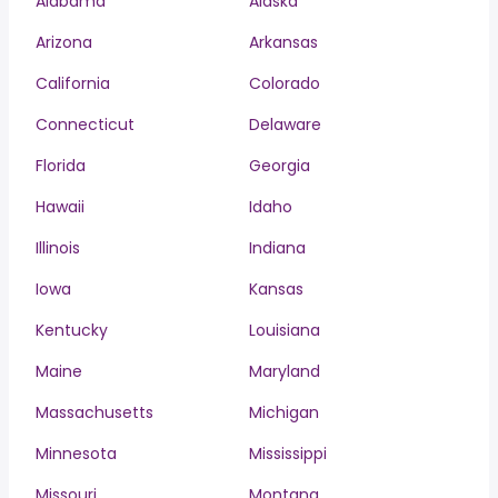
Alabama
Alaska
Arizona
Arkansas
California
Colorado
Connecticut
Delaware
Florida
Georgia
Hawaii
Idaho
Illinois
Indiana
Iowa
Kansas
Kentucky
Louisiana
Maine
Maryland
Massachusetts
Michigan
Minnesota
Mississippi
Missouri
Montana