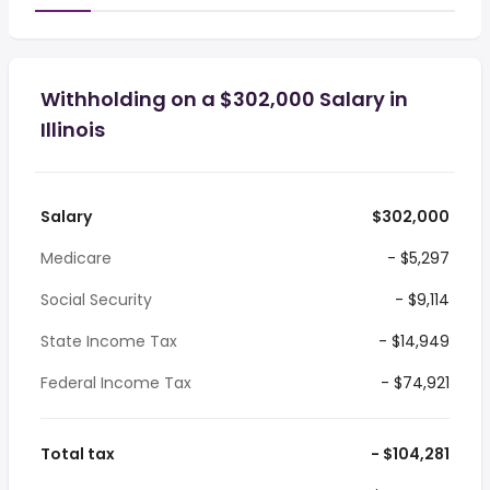
Withholding on a $302,000 Salary in
Illinois
Salary
$302,000
Medicare
- $5,297
Social Security
- $9,114
State Income Tax
- $14,949
Federal Income Tax
- $74,921
Total tax
- $104,281