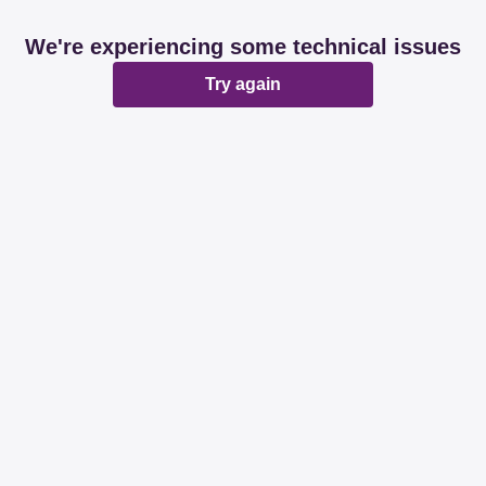
We're experiencing some technical issues
Try again