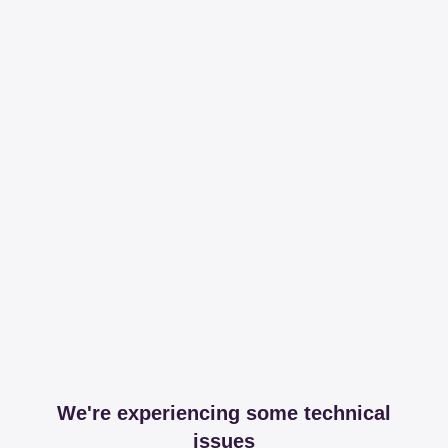
We're experiencing some technical
issues