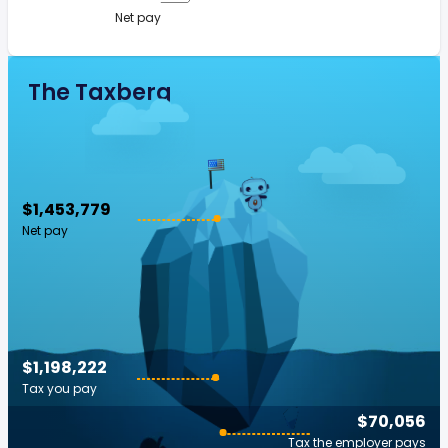
Net pay
The Taxberg
$1,453,779
Net pay
$1,198,222
Tax you pay
$70,056
Tax the employer pays