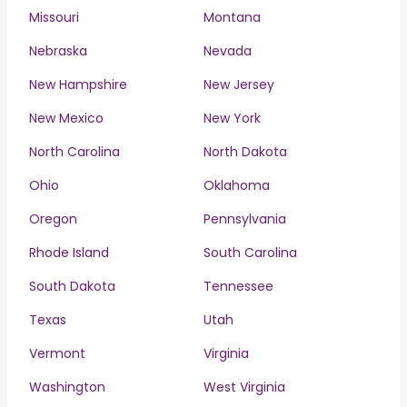
Missouri
Montana
Nebraska
Nevada
New Hampshire
New Jersey
New Mexico
New York
North Carolina
North Dakota
Ohio
Oklahoma
Oregon
Pennsylvania
Rhode Island
South Carolina
South Dakota
Tennessee
Texas
Utah
Vermont
Virginia
Washington
West Virginia