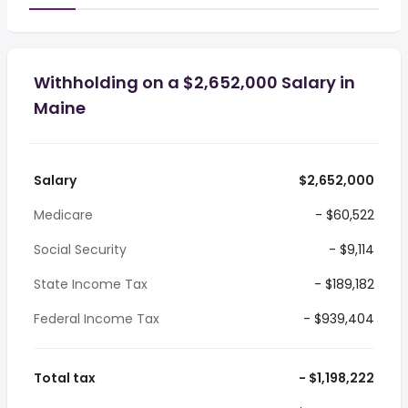
Withholding on a $2,652,000 Salary in
Maine
Salary
$2,652,000
Medicare
- $60,522
Social Security
- $9,114
State Income Tax
- $189,182
Federal Income Tax
- $939,404
Total tax
- $1,198,222