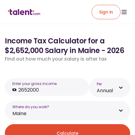
Sign in
Income Tax Calculator for a
$2,652,000 Salary in Maine - 2026
Find out how much your salary is after tax
Enter your gross income
Per
Annual
Where do you work?
Maine
Calculate