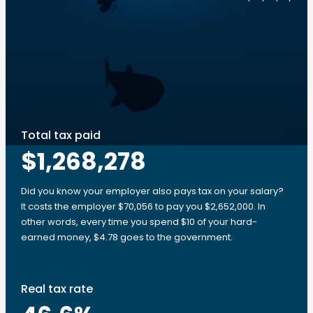
Total tax paid
$1,268,278
Did you know your employer also pays tax on your salary?
It costs the employer $70,056 to pay you $2,652,000. In
other words, every time you spend $10 of your hard-
earned money, $4.78 goes to the government.
Real tax rate