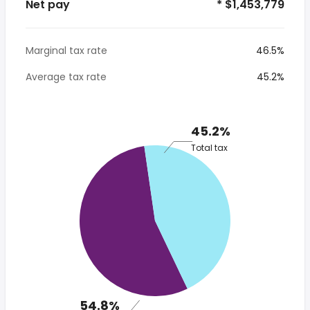
Net pay
* $1,453,779
Marginal tax rate
46.5%
Average tax rate
45.2%
45.2%
Total tax
54.8%