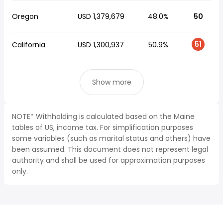
Oregon
USD 1,379,679
48.0%
50
51
California
USD 1,300,937
50.9%
Show more
NOTE* Withholding is calculated based on the Maine
tables of US, income tax. For simplification purposes
some variables (such as marital status and others) have
been assumed. This document does not represent legal
authority and shall be used for approximation purposes
only.