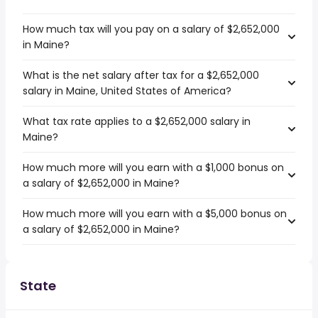
How much tax will you pay on a salary of $2,652,000
in Maine?
What is the net salary after tax for a $2,652,000
salary in Maine, United States of America?
What tax rate applies to a $2,652,000 salary in
Maine?
How much more will you earn with a $1,000 bonus on
a salary of $2,652,000 in Maine?
How much more will you earn with a $5,000 bonus on
a salary of $2,652,000 in Maine?
State