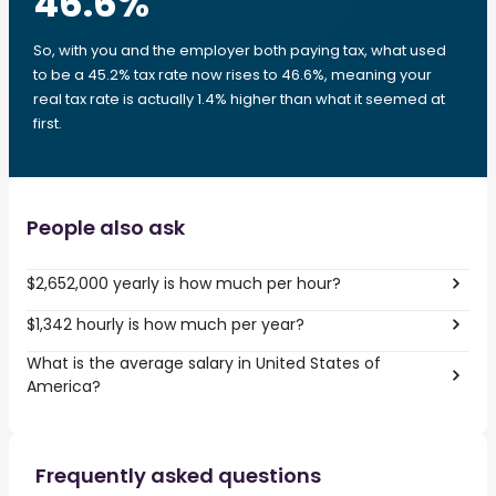
46.6
%
So, with you and the employer both paying tax, what used
to be a 45.2% tax rate now rises to 46.6%, meaning your
real tax rate is actually 1.4% higher than what it seemed at
first.
People also ask
$2,652,000 yearly is how much per hour?
$1,342 hourly is how much per year?
What is the average salary in United States of
America?
Frequently asked questions