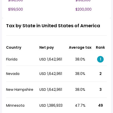
$198,500
$199,000
$199,500
$200,000
Tax by State in United States of America
Country
Net pay
Average tax
Rank
Florida
USD 1,642,961
38.0%
1
Nevada
USD 1,642,961
38.0%
2
New Hampshire
USD 1,642,961
38.0%
3
Minnesota
USD 1,386,933
47.7%
49