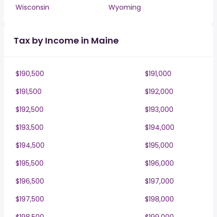
Wisconsin
Wyoming
Tax by Income in Maine
$190,500
$191,000
$191,500
$192,000
$192,500
$193,000
$193,500
$194,000
$194,500
$195,000
$195,500
$196,000
$196,500
$197,000
$197,500
$198,000