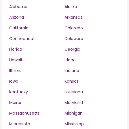
Alabama
Alaska
Arizona
Arkansas
California
Colorado
Connecticut
Delaware
Florida
Georgia
Hawaii
Idaho
Illinois
Indiana
Iowa
Kansas
Kentucky
Louisiana
Maine
Maryland
Massachusetts
Michigan
Minnesota
Mississippi