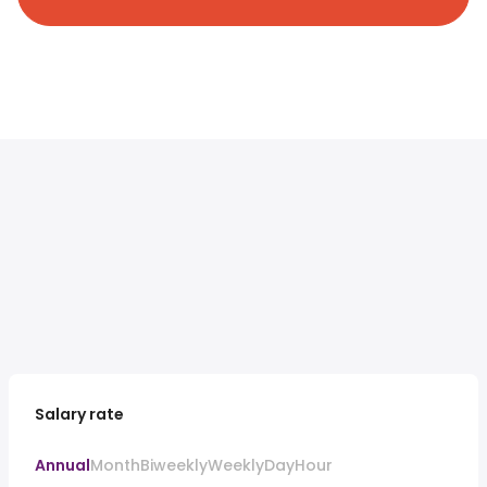
Salary rate
Annual
Month
Biweekly
Weekly
Day
Hour