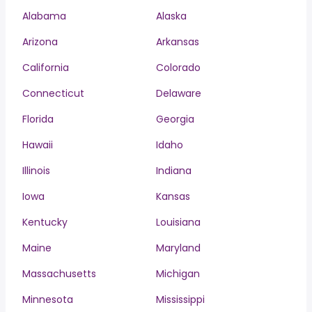
Alabama
Alaska
Arizona
Arkansas
California
Colorado
Connecticut
Delaware
Florida
Georgia
Hawaii
Idaho
Illinois
Indiana
Iowa
Kansas
Kentucky
Louisiana
Maine
Maryland
Massachusetts
Michigan
Minnesota
Mississippi