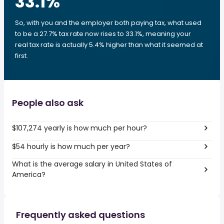
33.1
%
So, with you and the employer both paying tax, what used
to be a 27.7% tax rate now rises to 33.1%, meaning your
real tax rate is actually 5.4% higher than what it seemed at
first.
People also ask
$107,274 yearly is how much per hour?
$54 hourly is how much per year?
What is the average salary in United States of
America?
Frequently asked questions