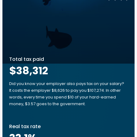
Total tax paid
$38,312
Did you know your employer also pays tax on your salary?
It costs the employer $8,626 to pay you $107,274. In other
words, every time you spend $10 of your hard-earned
money, $3.57 goes to the government.
Real tax rate