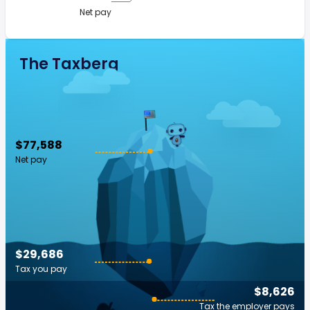
Net pay
The Taxberg
$77,588
Net pay
$29,686
Tax you pay
$8,626
Tax the employer pays