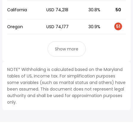
California
USD 74,218
30.8%
50
51
Oregon
USD 74,177
30.9%
Show more
NOTE* Withholding is calculated based on the Maryland
tables of US, income tax. For simplification purposes
some variables (such as marital status and others) have
been assumed. This document does not represent legal
authority and shall be used for approximation purposes
only.