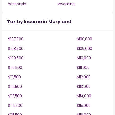
Wisconsin
Wyoming
Tax by Income in Maryland
$107,500
$108,000
$108,500
$109,000
$109,500
$110,000
$110,500
$111,000
$111,500
$112,000
$112,500
$113,000
$113,500
$114,000
$114,500
$115,000