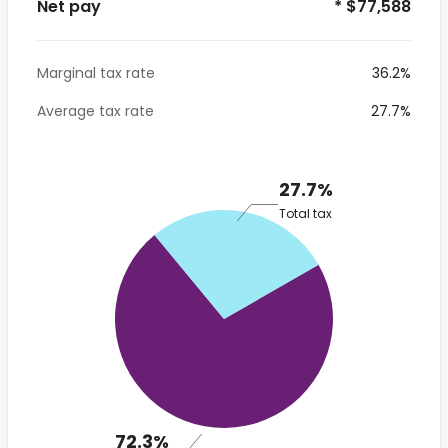
Net pay
* $77,588
Marginal tax rate
36.2%
Average tax rate
27.7%
27.7%
Total tax
72.3%