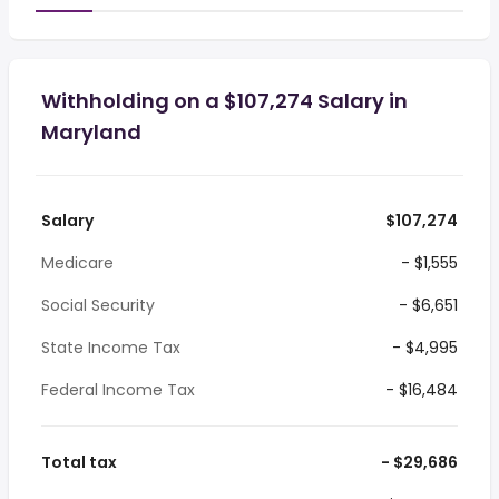
Withholding on a $107,274 Salary in
Maryland
Salary
$107,274
Medicare
- $1,555
Social Security
- $6,651
State Income Tax
- $4,995
Federal Income Tax
- $16,484
Total tax
- $29,686