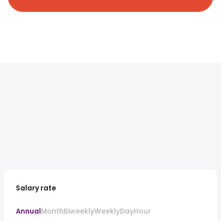
Salary rate
Annual
Month
Biweekly
Weekly
Day
Hour