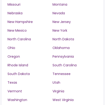
Missouri
Montana
Nebraska
Nevada
New Hampshire
New Jersey
New Mexico
New York
North Carolina
North Dakota
Ohio
Oklahoma
Oregon
Pennsylvania
Rhode Island
South Carolina
South Dakota
Tennessee
Texas
Utah
Vermont
Virginia
Washington
West Virginia