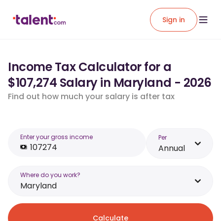
Sign in
Income Tax Calculator for a
$107,274 Salary in Maryland - 2026
Find out how much your salary is after tax
Enter your gross income
Per
Annual
Where do you work?
Maryland
Calculate