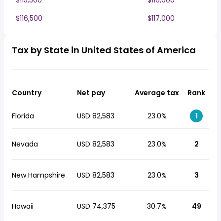
$115,500
$116,000
$116,500
$117,000
Tax by State in United States of America
Country
Net pay
Average tax
Rank
Florida
USD 82,583
23.0%
1
Nevada
USD 82,583
23.0%
2
New Hampshire
USD 82,583
23.0%
3
Hawaii
USD 74,375
30.7%
49