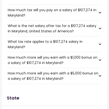
How much tax will you pay on a salary of $107,274 in
Maryland?
What is the net salary after tax for a $107,274 salary
in Maryland, United States of America?
What tax rate applies to a $107,274 salary in
Maryland?
How much more will you earn with a $1,000 bonus on
a salary of $107,274 in Maryland?
How much more will you earn with a $5,000 bonus on
a salary of $107,274 in Maryland?
State