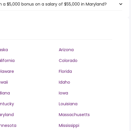
 a $5,000 bonus on a salary of $55,000 in Maryland?
aska
Arizona
lifornia
Colorado
laware
Florida
waii
Idaho
diana
Iowa
ntucky
Louisiana
ryland
Massachusetts
nnesota
Mississippi