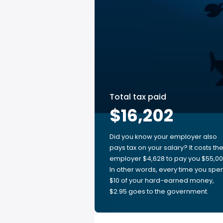
Total tax paid
$16,202
Did you know your employer also
pays tax on your salary? It costs th
employer $4,628 to pay you $55,00
In other words, every time you spe
$10 of your hard-earned money,
$2.95 goes to the government.