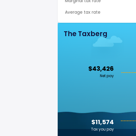
Marginal tax rate
Average tax rate
The Taxberg
$43,426
Net pay
$11,574
Tax you pay