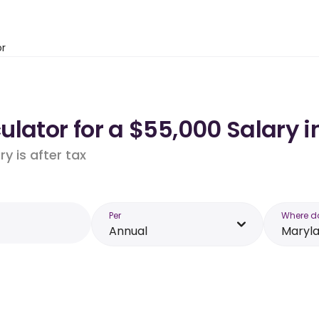
or
lator for a $55,000 Salary 
y is after tax
Per
Where d
Annual
Maryl