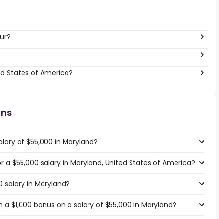
ur?
ed States of America?
ons
alary of $55,000 in Maryland?
or a $55,000 salary in Maryland, United States of America?
0 salary in Maryland?
 a $1,000 bonus on a salary of $55,000 in Maryland?