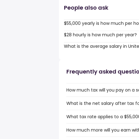
People also ask
$55,000 yearly is how much per ho
$28 hourly is how much per year?
What is the average salary in Unit
Frequently asked questi
How much tax will you pay on a s
What is the net salary after tax f
What tax rate applies to a $55,00
How much more will you earn with