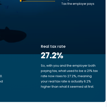
Tax the employer pays
Real tax rate
27.2
%
So, with you and the employer both
e
paying tax, what used to be a 21% tax
0.
rate now rises to 27.2%, meaning
nd
your real tax rate is actually 6.2%
higher than what it seemed at first.