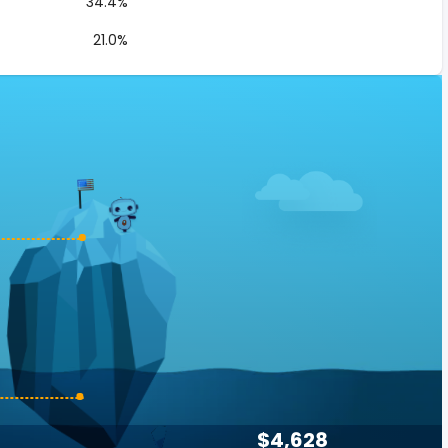
34.4%
21.0%
$4,628