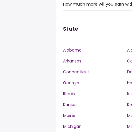
How much more will you earn with
State
Alabama
Al
Arkansas
Ca
Connecticut
De
Georgia
Ha
Illinois
In
Kansas
Ke
Maine
Ma
Michigan
Mi