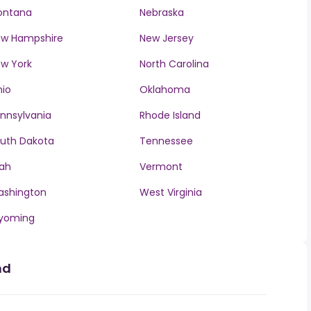
ontana
Nebraska
w Hampshire
New Jersey
w York
North Carolina
io
Oklahoma
nnsylvania
Rhode Island
uth Dakota
Tennessee
ah
Vermont
ashington
West Virginia
yoming
nd