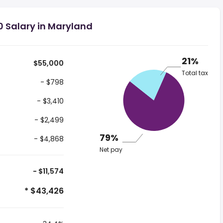
0 Salary in Maryland
21%
$55,000
Total tax
- $798
- $3,410
- $2,499
79%
- $4,868
Net pay
- $11,574
* $43,426