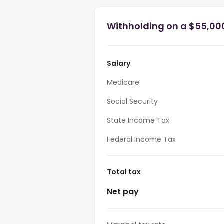
Withholding on a $55,00
Salary
Medicare
Social Security
State Income Tax
Federal Income Tax
Total tax
Net pay