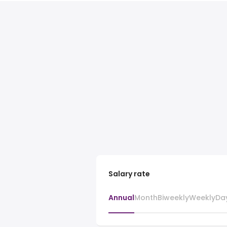
Salary rate
Annual
Month
Biweekly
Weekly
Da