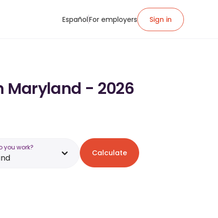
Español
For employers
Sign in
in Maryland - 2026
o you work?
Calculate
and