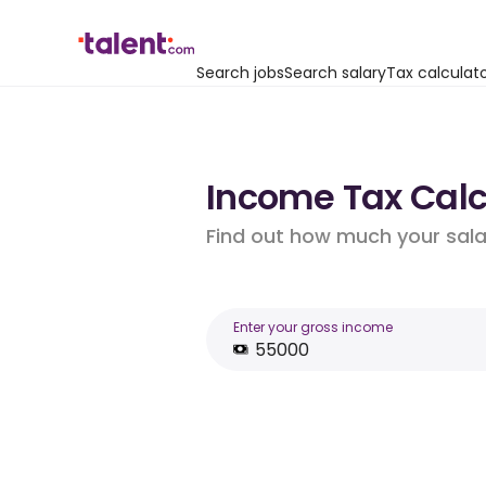
Search jobs
Search salary
Tax calculat
Income Tax Calcu
Find out how much your salar
Enter your gross income