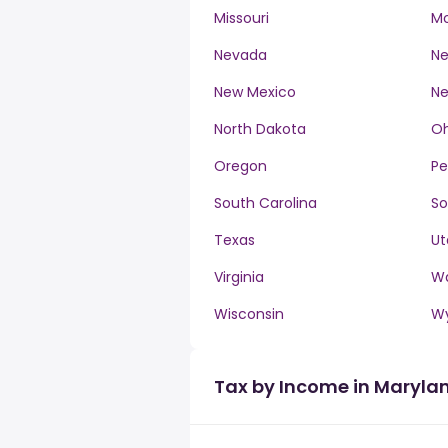
Missouri
M
Nevada
Ne
New Mexico
Ne
North Dakota
Oh
Oregon
Pe
South Carolina
So
Texas
Ut
Virginia
W
Wisconsin
W
Tax by Income in Maryla