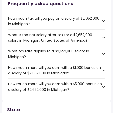
Frequently asked questions
How much tax will you pay on a salary of $2,652,000
in Michigan?
What is the net salary after tax for a $2,652,000
salary in Michigan, United States of America?
What tax rate applies to a $2,652,000 salary in
Michigan?
How much more will you earn with a $1,000 bonus on
a salary of $2,652,000 in Michigan?
How much more will you earn with a $5,000 bonus on
a salary of $2,652,000 in Michigan?
State