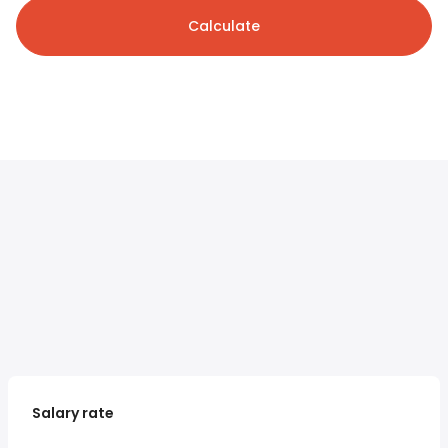
Calculate
Salary rate