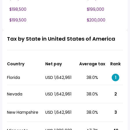
$198,500
$199,000
$199,500
$200,000
Tax by State in United States of America
Country
Net pay
Average tax
Rank
Florida
USD 1,642,961
38.0%
1
Nevada
USD 1,642,961
38.0%
2
New Hampshire
USD 1,642,961
38.0%
3