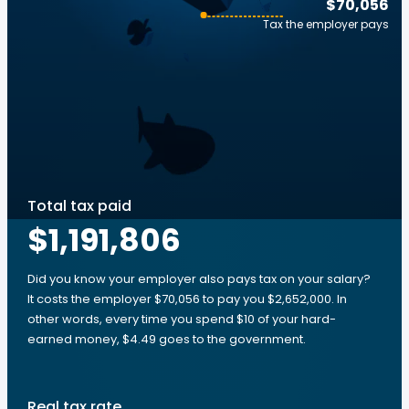
$70,056
Tax the employer pays
Total tax paid
$1,191,806
Did you know your employer also pays tax on your salary?
It costs the employer $70,056 to pay you $2,652,000. In
other words, every time you spend $10 of your hard-
earned money, $4.49 goes to the government.
Real tax rate