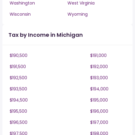
Washington
West Virginia
Wisconsin
Wyoming
Tax by Income in Michigan
$190,500
$191,000
$191,500
$192,000
$192,500
$193,000
$193,500
$194,000
$194,500
$195,000
$195,500
$196,000
$196,500
$197,000
$197,500
$198,000