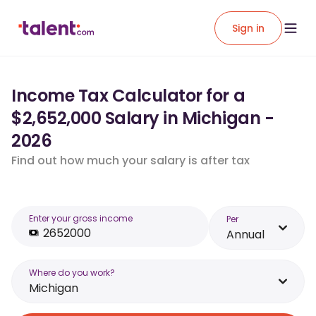
Sign in
Income Tax Calculator for a
$2,652,000 Salary in Michigan -
2026
Find out how much your salary is after tax
Enter your gross income
Per
Annual
Where do you work?
Michigan