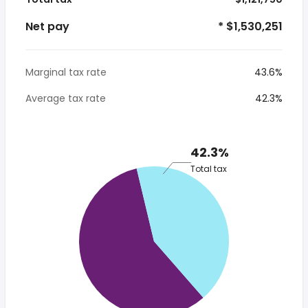
Net pay
* $1,530,251
Marginal tax rate
43.6%
Average tax rate
42.3%
42.3%
Total tax