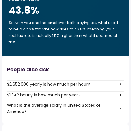
43.8
%
So, with you and the employer both paying tax, what used
to be a 42.3% tax rate now rises to 43.8%, meaning your
real tax rate is actually 1.5% higher than what it seemed at
first.
People also ask
$2,652,000 yearly is how much per hour?
$1,342 hourly is how much per year?
What is the average salary in United States of
America?