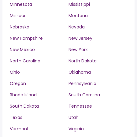
Minnesota
Mississippi
Missouri
Montana
Nebraska
Nevada
New Hampshire
New Jersey
New Mexico
New York
North Carolina
North Dakota
Ohio
Oklahoma
Oregon
Pennsylvania
Rhode Island
South Carolina
South Dakota
Tennessee
Texas
Utah
Vermont
Virginia