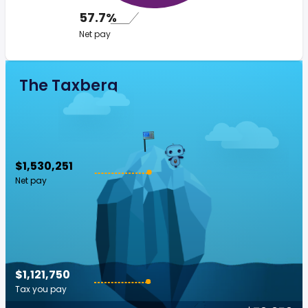
57.7%
Net pay
The Taxberg
$1,530,251
Net pay
$1,121,750
Tax you pay