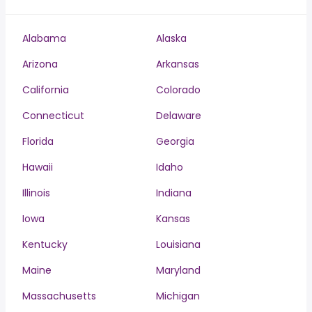
Alabama
Alaska
Arizona
Arkansas
California
Colorado
Connecticut
Delaware
Florida
Georgia
Hawaii
Idaho
Illinois
Indiana
Iowa
Kansas
Kentucky
Louisiana
Maine
Maryland
Massachusetts
Michigan