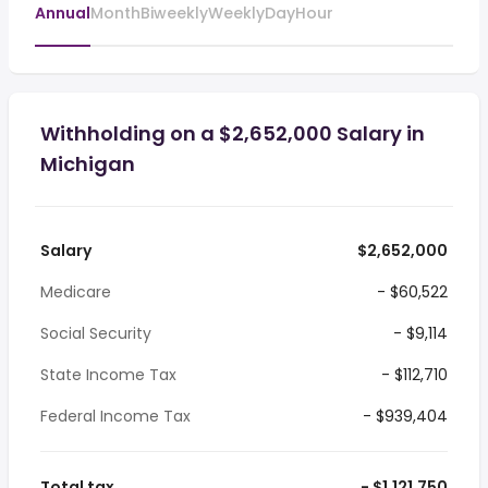
Annual
Month
Biweekly
Weekly
Day
Hour
Withholding on a $2,652,000 Salary in
Michigan
Salary
$2,652,000
Medicare
- $60,522
Social Security
- $9,114
State Income Tax
- $112,710
Federal Income Tax
- $939,404
Total tax
- $1,121,750