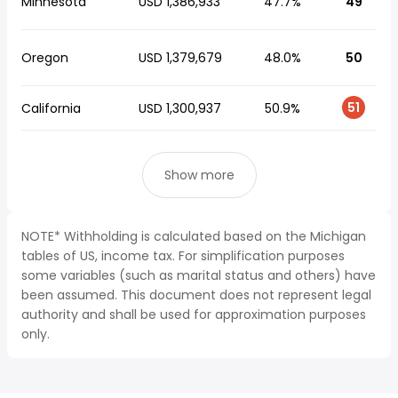
Minnesota
USD 1,386,933
47.7%
49
Oregon
USD 1,379,679
48.0%
50
51
California
USD 1,300,937
50.9%
Show more
NOTE* Withholding is calculated based on the Michigan
tables of US, income tax. For simplification purposes
some variables (such as marital status and others) have
been assumed. This document does not represent legal
authority and shall be used for approximation purposes
only.