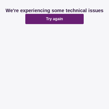
We're experiencing some technical issues
Try again