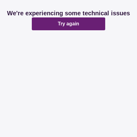
We're experiencing some technical issues
Try again