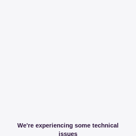
We're experiencing some technical
issues