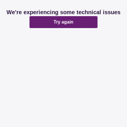
We're experiencing some technical issues
Try again