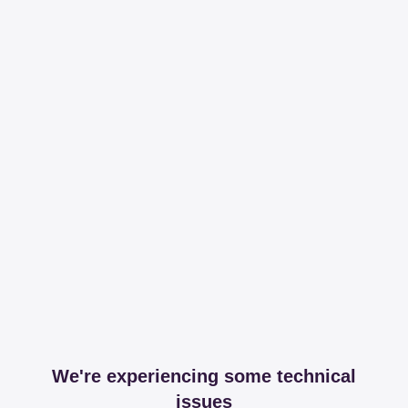
We're experiencing some technical
issues