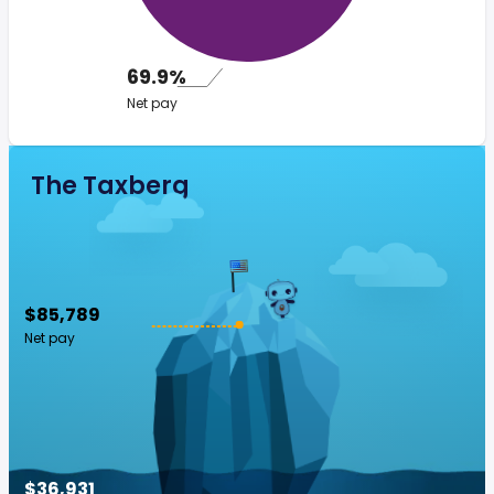
69.9%
Net pay
The Taxberg
$85,789
Net pay
$36,931