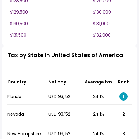
$128,500
$129,000
$129,500
$130,000
$130,500
$131,000
$131,500
$132,000
Tax by State in United States of America
Country
Net pay
Average tax
Rank
Florida
USD 93,152
24.1%
1
Nevada
USD 93,152
24.1%
2
New Hampshire
USD 93,152
24.1%
3