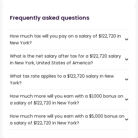
Frequently asked questions
How much tax will you pay on a salary of $122,720 in
New York?
What is the net salary after tax for a $122,720 salary
in New York, United States of America?
What tax rate applies to a $122,720 salary in New
York?
How much more will you earn with a $1,000 bonus on
a salary of $122,720 in New York?
How much more will you earn with a $5,000 bonus on
a salary of $122,720 in New York?