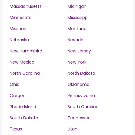
Massachusetts
Michigan
Minnesota
Mississippi
Missouri
Montana
Nebraska
Nevada
New Hampshire
New Jersey
New Mexico
New York
North Carolina
North Dakota
Ohio
Oklahoma
Oregon
Pennsylvania
Rhode Island
South Carolina
South Dakota
Tennessee
Texas
Utah