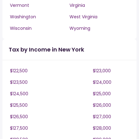
Vermont
Virginia
Washington
West Virginia
Wisconsin
Wyoming
Tax by Income in New York
$122,500
$123,000
$123,500
$124,000
$124,500
$125,000
$125,500
$126,000
$126,500
$127,000
$127,500
$128,000