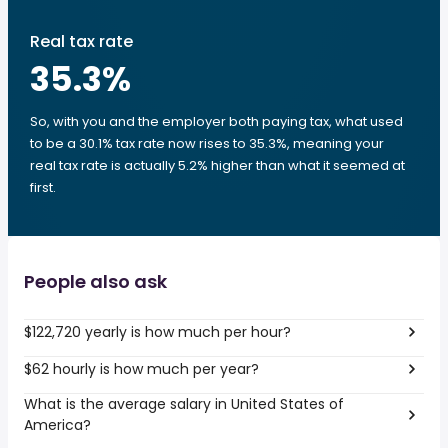
Real tax rate
35.3
%
So, with you and the employer both paying tax, what used
to be a 30.1% tax rate now rises to 35.3%, meaning your
real tax rate is actually 5.2% higher than what it seemed at
first.
People also ask
$122,720 yearly is how much per hour?
$62 hourly is how much per year?
What is the average salary in United States of
America?