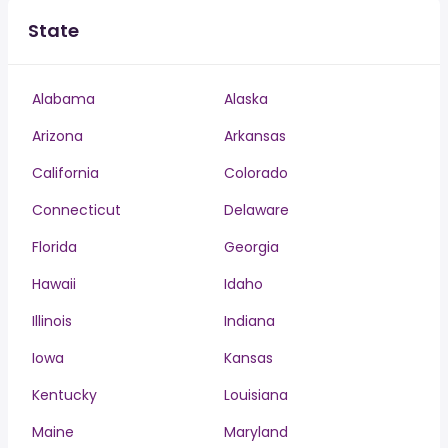
State
Alabama
Alaska
Arizona
Arkansas
California
Colorado
Connecticut
Delaware
Florida
Georgia
Hawaii
Idaho
Illinois
Indiana
Iowa
Kansas
Kentucky
Louisiana
Maine
Maryland