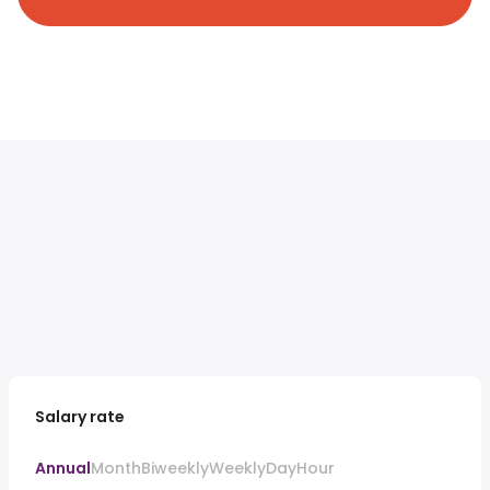
Salary rate
Annual
Month
Biweekly
Weekly
Day
Hour