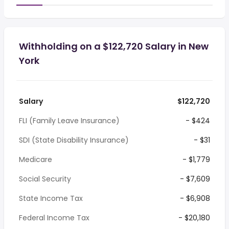
Withholding on a $122,720 Salary in New
York
Salary
$122,720
FLI (Family Leave Insurance)
- $424
SDI (State Disability Insurance)
- $31
Medicare
- $1,779
Social Security
- $7,609
State Income Tax
- $6,908
Federal Income Tax
- $20,180