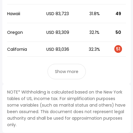
Hawaii
USD 83,723
31.8%
49
Oregon
USD 83,309
32.1%
50
51
California
USD 83,036
32.3%
Show more
NOTE* Withholding is calculated based on the New York
tables of US, income tax. For simplification purposes
some variables (such as marital status and others) have
been assumed. This document does not represent legal
authority and shall be used for approximation purposes
only.