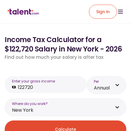
Sign in
Income Tax Calculator for a
$122,720 Salary in New York - 2026
Find out how much your salary is after tax
Enter your gross income
Per
Annual
Where do you work?
New York
Calculate