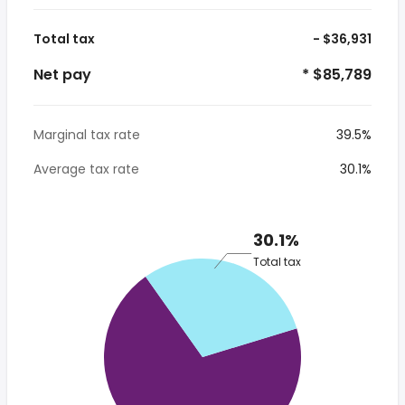
Total tax
- $36,931
Net pay
* $85,789
Marginal tax rate
39.5%
Average tax rate
30.1%
30.1%
Total tax