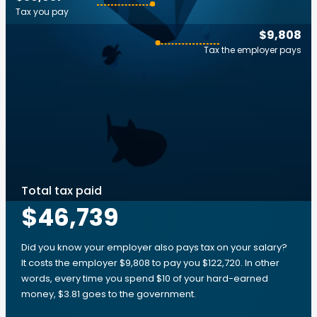
Tax you pay
$9,808
Tax the employer pays
Total tax paid
$46,739
Did you know your employer also pays tax on your salary?
It costs the employer $9,808 to pay you $122,720. In other
words, every time you spend $10 of your hard-earned
money, $3.81 goes to the government.