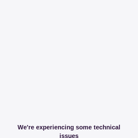
We're experiencing some technical
issues